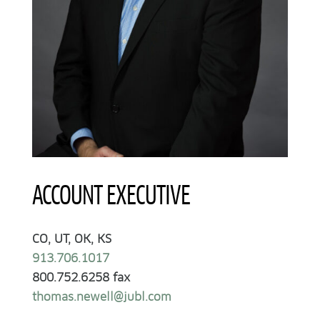
ACCOUNT EXECUTIVE
CO, UT, OK, KS
913.706.1017
800.752.6258 fax
thomas.newell@jubl.com