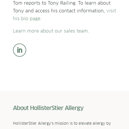
Tom reports to Tony Railing. To learn about
Tony and access his contact information,
visit
his bio page.
Learn more about our sales team
.
About HollisterStier Allergy
HollisterStier Allergy’s mission is to elevate allergy by