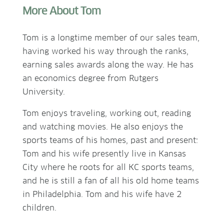
More About Tom
Tom is a longtime member of our sales team,
having worked his way through the ranks,
earning sales awards along the way. He has
an economics degree from Rutgers
University.
Tom enjoys traveling, working out, reading
and watching movies. He also enjoys the
sports teams of his homes, past and present:
Tom and his wife presently live in Kansas
City where he roots for all KC sports teams,
and he is still a fan of all his old home teams
in Philadelphia. Tom and his wife have 2
children.