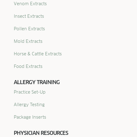
Venom Extracts
Insect Extracts
Pollen Extracts
Mold Extracts
Horse & Cattle Extracts
Food Extracts
ALLERGY TRAINING
Practice Set-Up
Allergy Testing
Package Inserts
PHYSICIAN RESOURCES