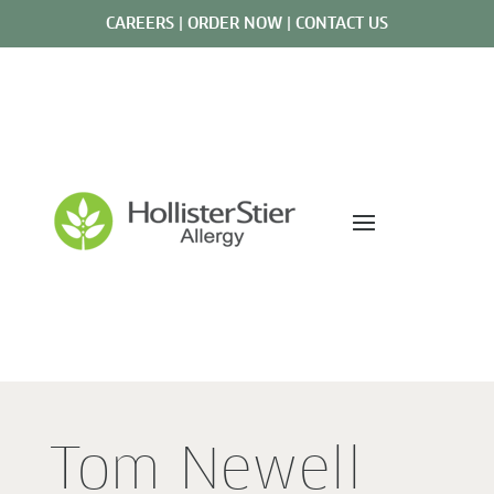
CAREERS
|
ORDER NOW
|
CONTACT US
Tom Newell