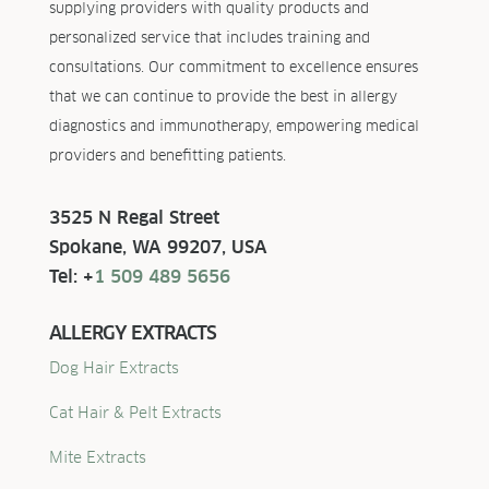
supplying providers with quality products and
personalized service that includes training and
consultations. Our commitment to excellence ensures
that we can continue to provide the best in allergy
diagnostics and immunotherapy, empowering medical
providers and benefitting patients.
3525 N Regal Street
Spokane, WA 99207, USA
Tel: +
1 509 489 5656
ALLERGY EXTRACTS
Dog Hair Extracts
Cat Hair & Pelt Extracts
Mite Extracts