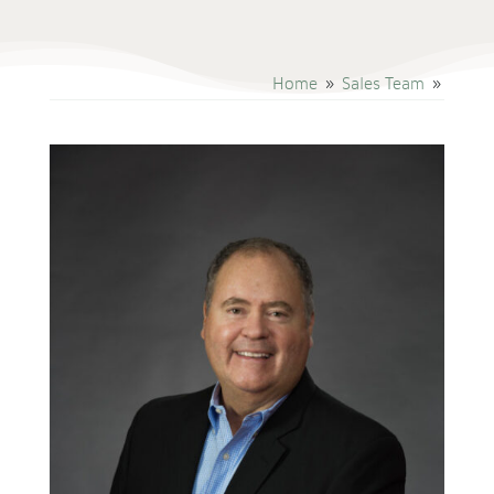
Home
Sales Team
9
9