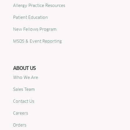
Allergy Practice Resources
Patient Education
New Fellows Program
MSDS & Event Reporting
ABOUT US
Who We Are
Sales Team
Contact Us
Careers
Orders