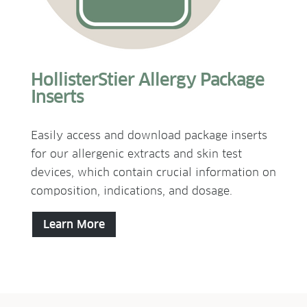
HollisterStier Allergy Package
Inserts
Easily access and download package inserts
for our allergenic extracts and skin test
devices, which contain crucial information on
composition, indications, and dosage.
Learn More