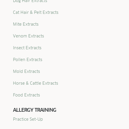
Dog Hair Extracts
Cat Hair & Pelt Extracts
Mite Extracts
Venom Extracts
Insect Extracts
Pollen Extracts
Mold Extracts
Horse & Cattle Extracts
Food Extracts
ALLERGY TRAINING
Practice Set-Up