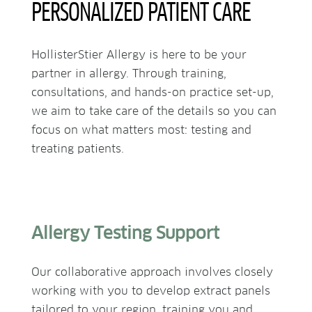
PERSONALIZED PATIENT CARE
HollisterStier Allergy is here to be your
partner in allergy. Through training,
consultations, and hands-on practice set-up,
we aim to take care of the details so you can
focus on what matters most: testing and
treating patients.
Allergy Testing Support
Our collaborative approach involves closely
working with you to develop extract panels
tailored to your region, training you and