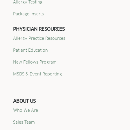
Allergy Testing
Package Inserts
PHYSICIAN RESOURCES
Allergy Practice Resources
Patient Education
New Fellows Program
MSDS & Event Reporting
ABOUT US
Who We Are
Sales Team