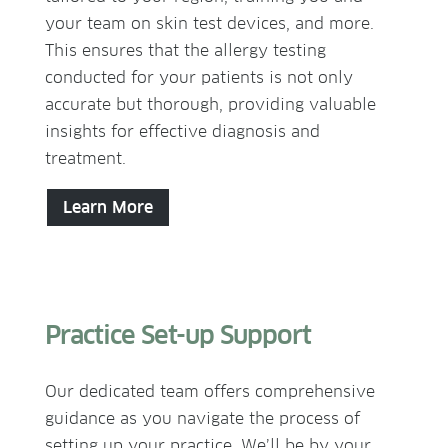
your team on skin test devices, and more.
This ensures that the allergy testing
conducted for your patients is not only
accurate but thorough, providing valuable
insights for effective diagnosis and
treatment.
Learn More
Practice Set-up Support
Our dedicated team offers comprehensive
guidance as you navigate the process of
setting up your practice. We’ll be by your