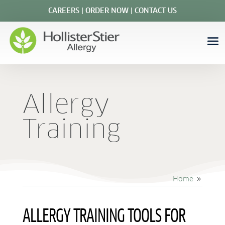
CAREERS
|
ORDER NOW
|
CONTACT US
Allergy
Training
Home
9
ALLERGY TRAINING TOOLS FOR