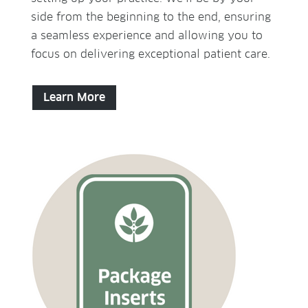
side from the beginning to the end, ensuring
a seamless experience and allowing you to
focus on delivering exceptional patient care.
Learn More