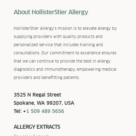
About HollisterStier Allergy
HollisterStier Allergy’s mission is to elevate allergy by
supplying providers with quality products and
personalized service that includes training and
consultations. Our commitment to excellence ensures
that we can continue to provide the best in allergy
diagnostics and immunotherapy, empowering medical
providers and benefitting patients.
3525 N Regal Street
Spokane, WA 99207, USA
Tel: +
1 509 489 5656
ALLERGY EXTRACTS