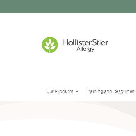
Our Products
Training and Resources