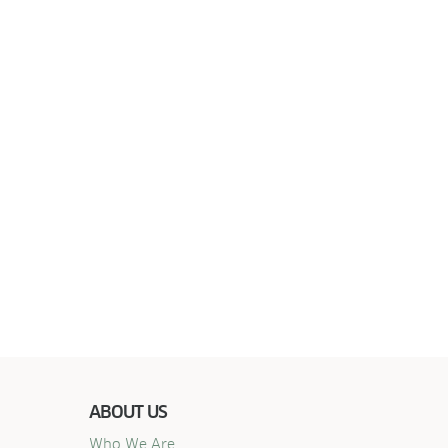
ABOUT US
Who We Are