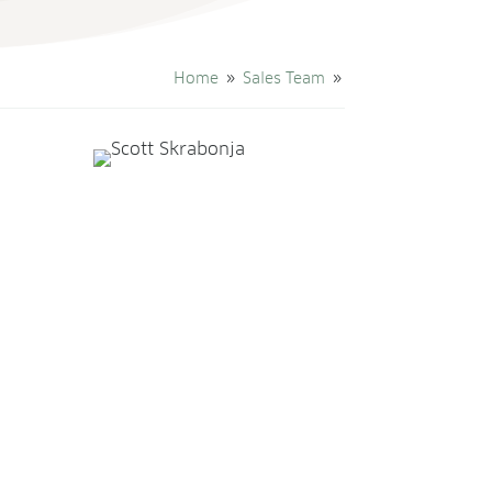
Home
Sales Team
9
9