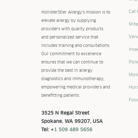
Cat 
HollisterStier Allergy’s mission is to
elevate allergy by supplying
Mite
providers with quality products
Ven
and personalized service that
includes training and consultations.
Inse
Our commitment to excellence
Poll
ensures that we can continue to
provide the best in allergy
Mold
diagnostics and immunotherapy,
empowering medical providers and
Hors
benefitting patients.
Food
3525 N Regal Street
Spokane, WA 99207, USA
Tel: +
1 509 489 5656