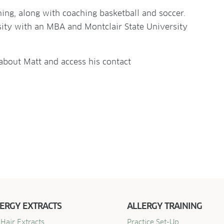
ning, along with coaching basketball and soccer.
sity with an MBA and Montclair State University
 about Matt and access his contact
ERGY EXTRACTS
ALLERGY TRAINING
Hair Extracts
Practice Set-Up