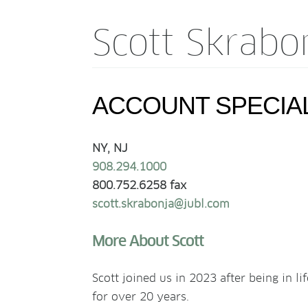
Scott Skrabo
ACCOUNT SPECIA
NY, NJ
908.294.1000
800.752.6258 fax
scott.skrabonja@jubl.com
More About Scott
Scott joined us in 2023 after being in l
for over 20 years.