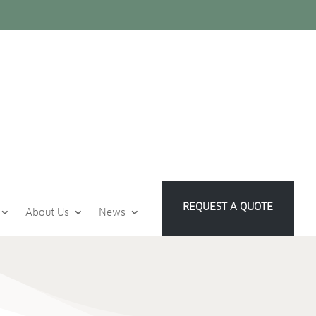
REQUEST A QUOTE
About Us
News