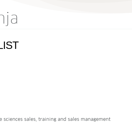
nja
LIST
ife sciences sales, training and sales management