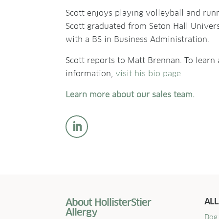
Scott enjoys playing volleyball and run
Scott graduated from Seton Hall Univer
with a BS in Business Administration.
Scott reports to Matt Brennan. To learn
information,
visit his bio page
.
Learn more about our sales team.
About HollisterStier
ALL
Allergy
Dog 