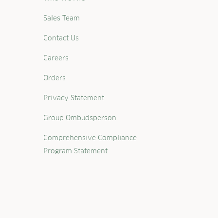
Sales Team
Contact Us
Careers
Orders
Privacy Statement
Group Ombudsperson
Comprehensive Compliance
Program Statement