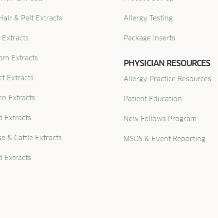
Hair & Pelt Extracts
Allergy Testing
 Extracts
Package Inserts
om Extracts
PHYSICIAN RESOURCES
ct Extracts
Allergy Practice Resources
en Extracts
Patient Education
 Extracts
New Fellows Program
e & Cattle Extracts
MSDS & Event Reporting
 Extracts