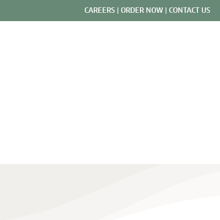
CAREERS
|
ORDER NOW
|
CONTACT US