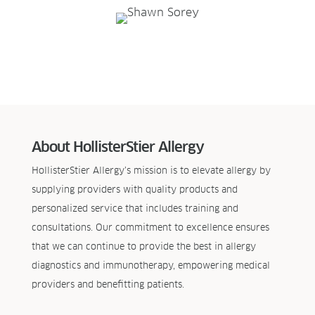
About HollisterStier Allergy
HollisterStier Allergy’s mission is to elevate allergy by
supplying providers with quality products and
personalized service that includes training and
consultations. Our commitment to excellence ensures
that we can continue to provide the best in allergy
diagnostics and immunotherapy, empowering medical
providers and benefitting patients.