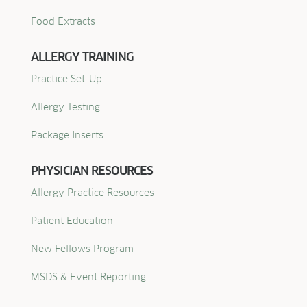
Food Extracts
ALLERGY TRAINING
Practice Set-Up
Allergy Testing
Package Inserts
PHYSICIAN RESOURCES
Allergy Practice Resources
Patient Education
New Fellows Program
MSDS & Event Reporting