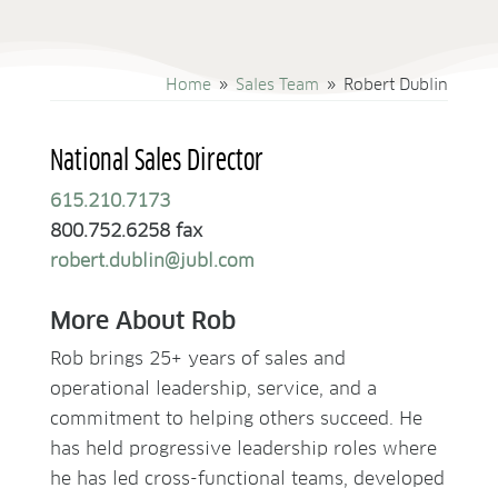
Home
Sales Team
Robert Dublin
9
9
National Sales Director
615.210.7173
800.752.6258 fax
robert.dublin@jubl.com
More About Rob
Rob brings 25+ years of sales and
operational leadership, service, and a
commitment to helping others succeed. He
has held progressive leadership roles where
he has led cross-functional teams, developed