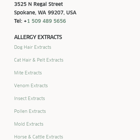
3525 N Regal Street
Spokane, WA 99207, USA
Tel: +
1 509 489 5656
ALLERGY EXTRACTS
Dog Hair Extracts
Cat Hair & Pelt Extracts
Mite Extracts
Venom Extracts
Insect Extracts
Pollen Extracts
Mold Extracts
Horse & Cattle Extracts