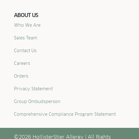
ABOUT US
Who We Are
Sales Team
Contact Us
Careers
Orders
Privacy Statement
Group Ombudsperson
Comprehensive Compliance Program Statement
©2026 HollisterStier Allergy | All Rights