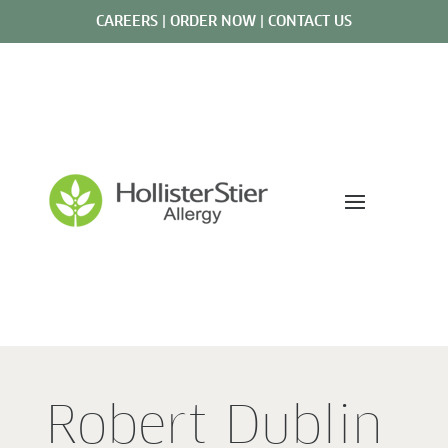
CAREERS
|
ORDER NOW
|
CONTACT US
Robert Dublin