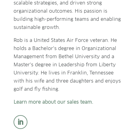
scalable strategies, and driven strong
organizational outcomes. His passion is
building high-performing teams and enabling
sustainable growth.
Rob is a United States Air Force veteran. He
holds a Bachelor’s degree in Organizational
Management from Bethel University and a
Master’s degree in Leadership from Liberty
University. He lives in Franklin, Tennessee
with his wife and three daughters and enjoys
golf and fly fishing.
Learn more about our sales team.