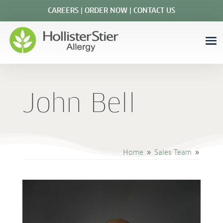
CAREERS
|
ORDER NOW
|
CONTACT US
John Bell
Home
Sales Team
9
9