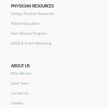
PHYSICIAN RESOURCES
Allergy Practice Resources
Patient Education
New Fellows Program
MSDS & Event Reporting
ABOUT US
Who We Are
Sales Team
Contact Us
Careers