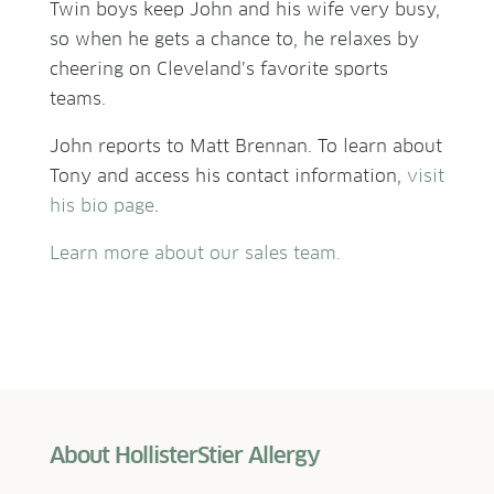
Twin boys keep John and his wife very busy,
so when he gets a chance to, he relaxes by
cheering on Cleveland’s favorite sports
teams.
John reports to
Matt Brennan
. To learn about
Tony and access his contact information,
visit
his bio page
.
Learn more about our sales team.
About HollisterStier Allergy