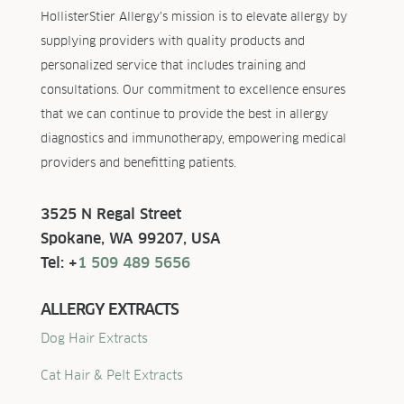
HollisterStier Allergy’s mission is to elevate allergy by
supplying providers with quality products and
personalized service that includes training and
consultations. Our commitment to excellence ensures
that we can continue to provide the best in allergy
diagnostics and immunotherapy, empowering medical
providers and benefitting patients.
3525 N Regal Street
Spokane, WA 99207, USA
Tel: +
1 509 489 5656
ALLERGY EXTRACTS
Dog Hair Extracts
Cat Hair & Pelt Extracts