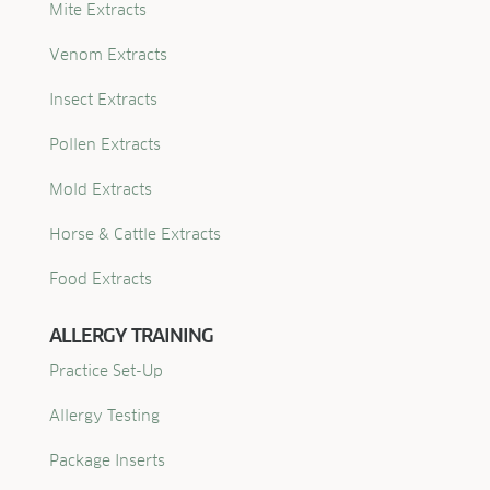
Mite Extracts
Venom Extracts
Insect Extracts
Pollen Extracts
Mold Extracts
Horse & Cattle Extracts
Food Extracts
ALLERGY TRAINING
Practice Set-Up
Allergy Testing
Package Inserts