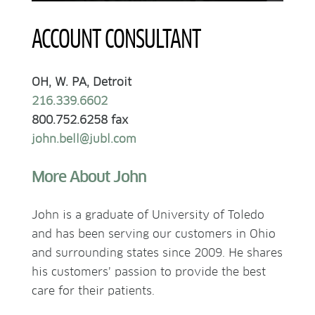
ACCOUNT CONSULTANT
OH, W. PA, Detroit
216.339.6602
800.752.6258 fax
john.bell@jubl.com
More About John
John is a graduate of University of Toledo
and has been serving our customers in Ohio
and surrounding states since 2009. He shares
his customers’ passion to provide the best
care for their patients.