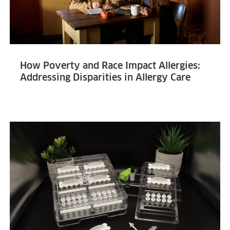
How Poverty and Race Impact Allergies:
Addressing Disparities in Allergy Care