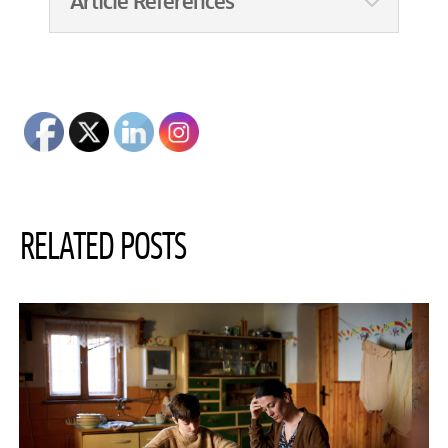
Article References
RELATED POSTS