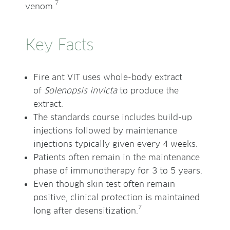
7
venom.
Key Facts
Fire ant VIT uses whole-body extract
of
Solenopsis invicta
to produce the
extract.
The standards course includes build-up
injections followed by maintenance
injections typically given every 4 weeks.
Patients often remain in the maintenance
phase of immunotherapy for 3 to 5 years.
Even though skin test often remain
positive, clinical protection is maintained
7
long after desensitization.