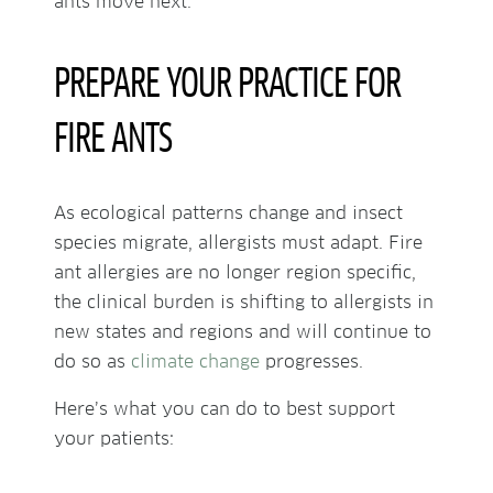
ants move next.
PREPARE YOUR PRACTICE FOR
FIRE ANTS
As ecological patterns change and insect
species migrate, allergists must adapt. Fire
ant allergies are no longer region specific,
the clinical burden is shifting to allergists in
new states and regions and will continue to
do so as
climate change
progresses.
Here’s what you can do to best support
your patients: