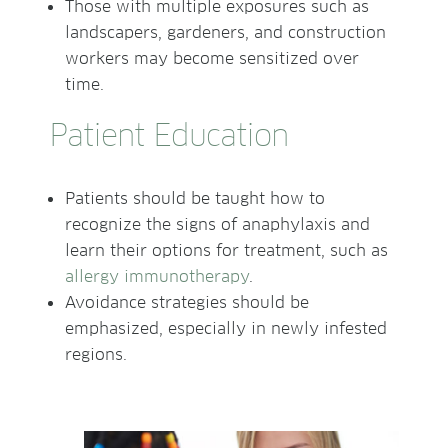
Those with multiple exposures such as
landscapers, gardeners, and construction
workers may become sensitized over
time.
Patient Education
Patients should be taught how to
recognize the signs of anaphylaxis and
learn their options for treatment, such as
allergy immunotherapy
.
Avoidance strategies should be
emphasized, especially in newly infested
regions.