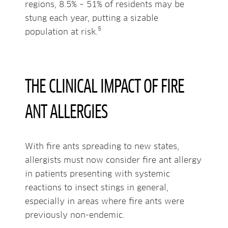
regions, 8.5% – 51% of residents may be
stung each year, putting a sizable
5
population at risk.
THE CLINICAL IMPACT OF FIRE
ANT ALLERGIES
With fire ants spreading to new states,
allergists must now consider fire ant allergy
in patients presenting with systemic
reactions to insect stings in general,
especially in areas where fire ants were
previously non-endemic.