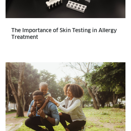
The Importance of Skin Testing in Allergy
Treatment