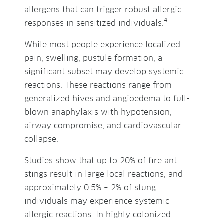
allergens that can trigger robust allergic
4
responses in sensitized individuals.
While most people experience localized
pain, swelling, pustule formation, a
significant subset may develop systemic
reactions. These reactions range from
generalized hives and angioedema to full-
blown anaphylaxis with hypotension,
airway compromise, and cardiovascular
collapse.
Studies show that up to 20% of fire ant
stings result in large local reactions, and
approximately 0.5% – 2% of stung
individuals may experience systemic
allergic reactions. In highly colonized