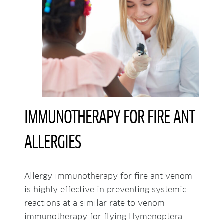
IMMUNOTHERAPY FOR FIRE ANT
ALLERGIES
Allergy immunotherapy for fire ant venom
is highly effective in preventing systemic
reactions at a similar rate to venom
immunotherapy for flying Hymenoptera