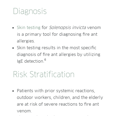
Diagnosis
Skin testing
for
Solenopsis invicta
venom
is a primary tool for diagnosing fire ant
allergies.
Skin testing results in the most specific
diagnosis of fire ant allergies by utilizing
6
IgE detection.
Risk Stratification
Patients with prior systemic reactions,
outdoor workers, children, and the elderly
are at risk of severe reactions to fire ant
venom.