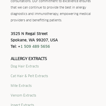
consultations. Our commitment to excellence ensures
that we can continue to provide the best in allergy
diagnostics and immunotherapy, empowering medical
providers and benefitting patients.
3525 N Regal Street
Spokane, WA 99207, USA
Tel: +
1 509 489 5656
ALLERGY EXTRACTS
Dog Hair Extracts
Cat Hair & Pelt Extracts
Mite Extracts
Venom Extracts
Insect Extracts