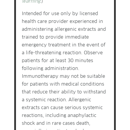
warning
.
)
Intended for use only by licensed
health care provider experienced in
administering allergenic extracts and
trained to provide immediate
emergency treatment in the event of
a life-threatening reaction. Observe
patients for at least 30 minutes
following administration.
Immunotherapy may not be suitable
for patients with medical conditions
that reduce their ability to withstand
a systemic reaction. Allergenic
extracts can cause serious systemic
reactions, including anaphylactic
shock and in rare cases death,