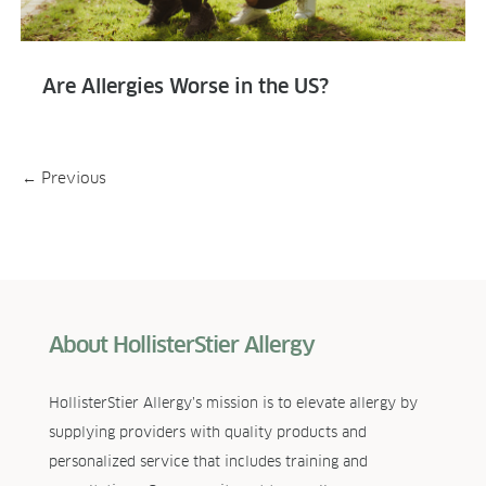
Are Allergies Worse in the US?
←
Previous
About HollisterStier Allergy
HollisterStier Allergy’s mission is to elevate allergy by
supplying providers with quality products and
personalized service that includes training and