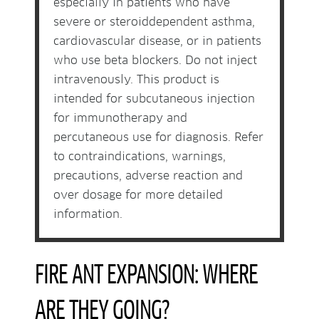
especially in patients who have
severe or steroiddependent asthma,
cardiovascular disease, or in patients
who use beta blockers. Do not inject
intravenously. This product is
intended for subcutaneous injection
for immunotherapy and
percutaneous use for diagnosis. Refer
to contraindications, warnings,
precautions, adverse reaction and
over dosage for more detailed
information.
FIRE ANT EXPANSION: WHERE
ARE THEY GOING?