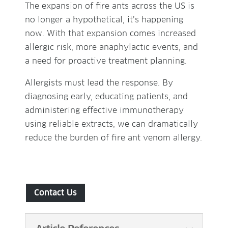
The expansion of fire ants across the US is
no longer a hypothetical, it’s happening
now. With that expansion comes increased
allergic risk, more anaphylactic events, and
a need for proactive treatment planning.
Allergists must lead the response. By
diagnosing early, educating patients, and
administering effective immunotherapy
using reliable extracts, we can dramatically
reduce the burden of fire ant venom allergy.
Contact Us