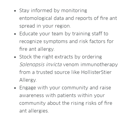
Stay informed by monitoring
entomological data and reports of fire ant
spread in your region.
Educate your team by training staff to
recognize symptoms and risk factors for
fire ant allergy.
Stock the right extracts by ordering
Solenopsis invicta
venom immunotherapy
from a trusted source like HollisterStier
Allergy.
Engage with your community and raise
awareness with patients within your
community about the rising risks of fire
ant allergies.