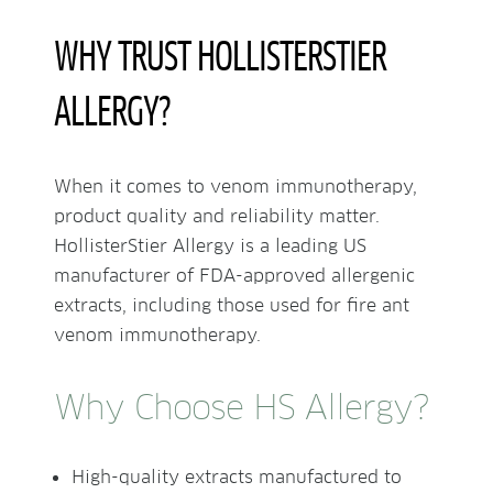
WHY TRUST HOLLISTERSTIER
ALLERGY?
When it comes to venom immunotherapy,
product quality and reliability matter.
HollisterStier Allergy is a leading US
manufacturer of FDA-approved allergenic
extracts, including those used for fire ant
venom immunotherapy.
Why Choose HS Allergy?
High-quality extracts manufactured to