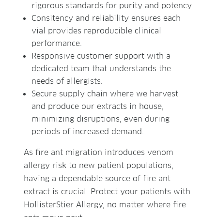
rigorous standards for purity and potency.
Consitency and reliability ensures each
vial provides reproducible clinical
performance.
Responsive customer support with a
dedicated team that understands the
needs of allergists.
Secure supply chain where we harvest
and produce our extracts in house,
minimizing disruptions, even during
periods of increased demand.
As fire ant migration introduces venom
allergy risk to new patient populations,
having a dependable source of fire ant
extract is crucial. Protect your patients with
HollisterStier Allergy, no matter where fire