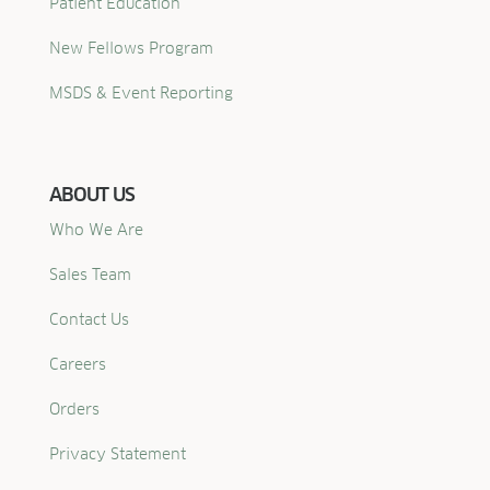
Patient Education
New Fellows Program
MSDS & Event Reporting
ABOUT US
Who We Are
Sales Team
Contact Us
Careers
Orders
Privacy Statement