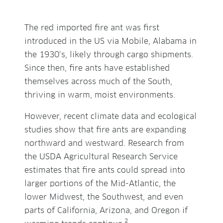
The red imported fire ant was first
introduced in the US via Mobile, Alabama in
the 1930’s, likely through cargo shipments.
Since then, fire ants have established
themselves across much of the South,
thriving in warm, moist environments.
However, recent climate data and ecological
studies show that fire ants are expanding
northward and westward. Research from
the USDA Agricultural Research Service
estimates that fire ants could spread into
larger portions of the Mid-Atlantic, the
lower Midwest, the Southwest, and even
parts of California, Arizona, and Oregon if
2