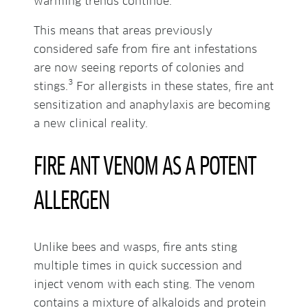
warming trends continue.
This means that areas previously
considered safe from fire ant infestations
are now seeing reports of colonies and
3
stings.
For allergists in these states, fire ant
sensitization and anaphylaxis are becoming
a new clinical reality.
FIRE ANT VENOM AS A POTENT
ALLERGEN
Unlike bees and wasps, fire ants sting
multiple times in quick succession and
inject venom with each sting. The venom
contains a mixture of alkaloids and protein