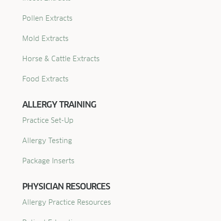
Pollen Extracts
Mold Extracts
Horse & Cattle Extracts
Food Extracts
ALLERGY TRAINING
Practice Set-Up
Allergy Testing
Package Inserts
PHYSICIAN RESOURCES
Allergy Practice Resources