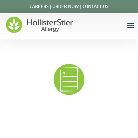
CAREERS
|
ORDER NOW
|
CONTACT US