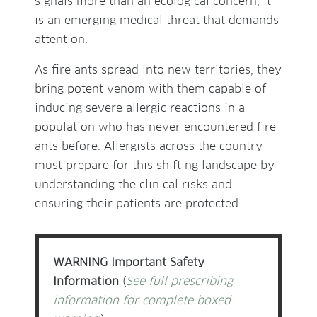
signals more than an ecological concern, it
is an emerging medical threat that demands
attention.
As fire ants spread into new territories, they
bring potent venom with them capable of
inducing severe allergic reactions in a
population who has never encountered fire
ants before. Allergists across the country
must prepare for this shifting landscape by
understanding the clinical risks and
ensuring their patients are protected.
WARNING Important Safety
Information
(
See full prescribing
information for complete boxed