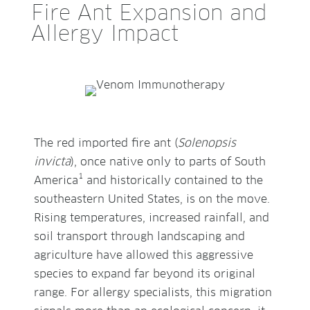
Fire Ant Expansion and
Allergy Impact
The red imported fire ant (
Solenopsis
invicta
), once native only to parts of South
1
America
and historically contained to the
southeastern United States, is on the move.
Rising temperatures, increased rainfall, and
soil transport through landscaping and
agriculture have allowed this aggressive
species to expand far beyond its original
range. For allergy specialists, this migration